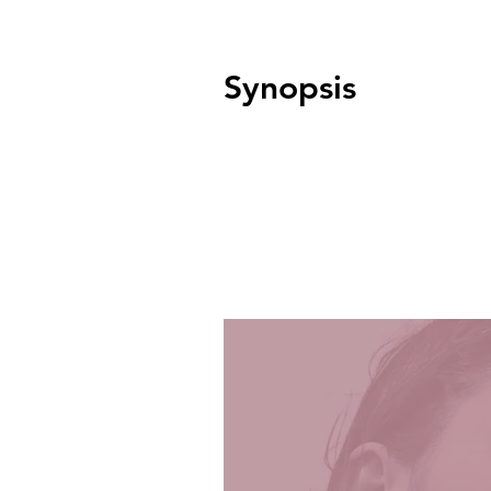
Synopsis