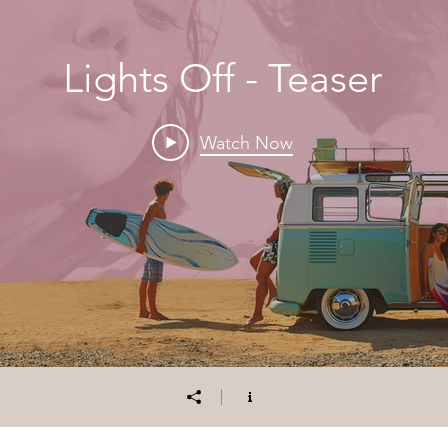
Lights Off - Teaser
Watch Now