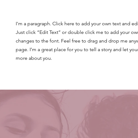
I'm a paragraph. Click here to add your own text and edit
Just click “Edit Text” or double click me to add your 
changes to the font. Feel free to drag and drop me any
page. I’m a great place for you to tell a story and let you
more about you.