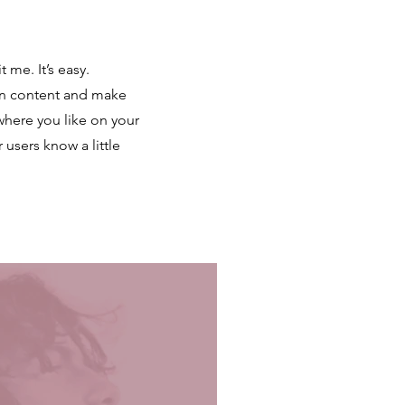
 me. It’s easy.
own content and make
where you like on your
r users know a little