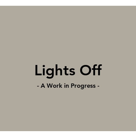
Lights Off
- A Work in Progress -