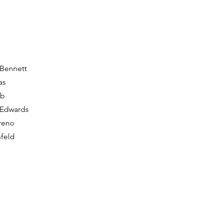
 Bennett
as
bb
 Edwards
reno
feld