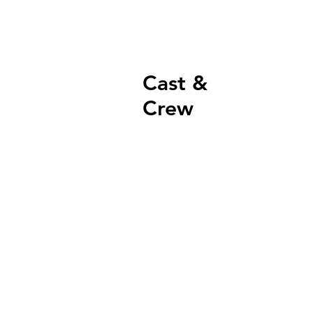
Cast &
Crew