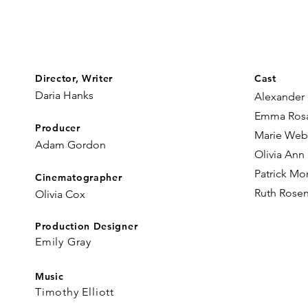
Director, Writer
Cast
Daria Hanks​
Alexander
Emma Ros
Producer
Marie We
Adam Gordon
Olivia Ann
Patrick Mo
Cinematographer
Ruth Rosen
Olivia Cox
Production Designer
Emily Gray
Music
Timothy Elliott