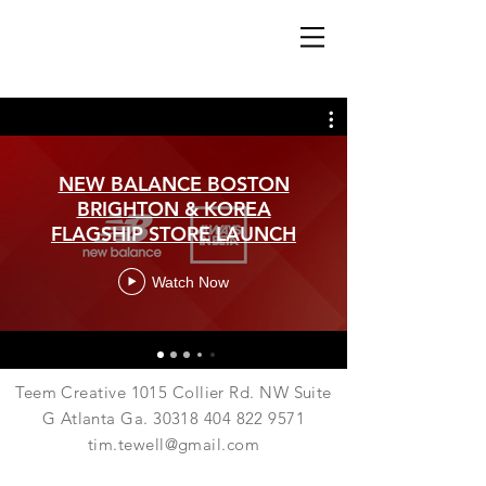
NEW BALANCE BOSTON
BRIGHTON & KOREA
FLAGSHIP STORE LAUNCH
Watch Now
Teem Creative 1015 Collier Rd. NW Suite
G Atlanta Ga.
30318 404 822 9571
tim.tewell@gmail.com